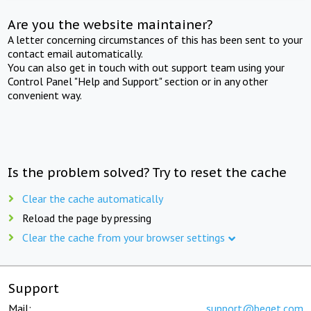
Are you the website maintainer?
A letter concerning circumstances of this has been sent to your
contact email automatically.
You can also get in touch with out support team using your
Control Panel "Help and Support" section or in any other
convenient way.
Is the problem solved? Try to reset the cache
Clear the cache automatically
Reload the page by pressing
Clear the cache from your browser settings
Support
Mail:
support@beget.com