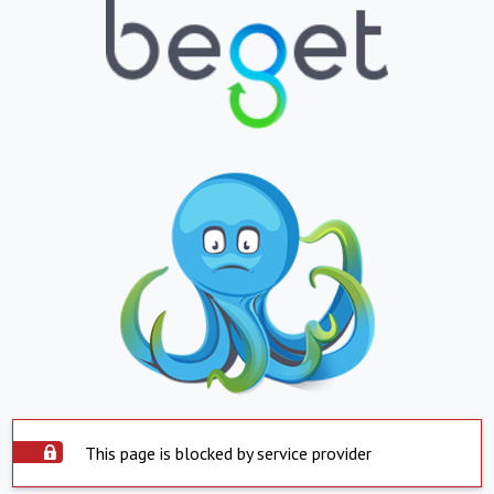
This page is blocked by service provider