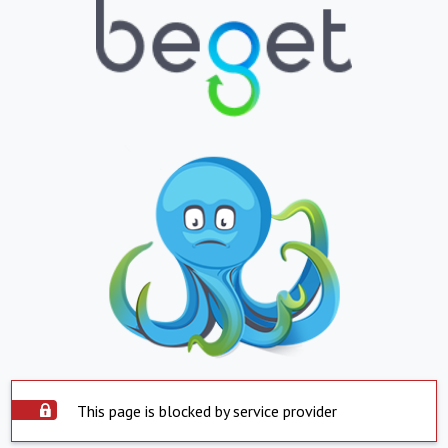
This page is blocked by service provider