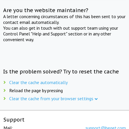
Are you the website maintainer?
A letter concerning circumstances of this has been sent to your
contact email automatically.
You can also get in touch with out support team using your
Control Panel "Help and Support" section or in any other
convenient way.
Is the problem solved? Try to reset the cache
Clear the cache automatically
Reload the page by pressing
Clear the cache from your browser settings
Support
Mail:
support@beget.com