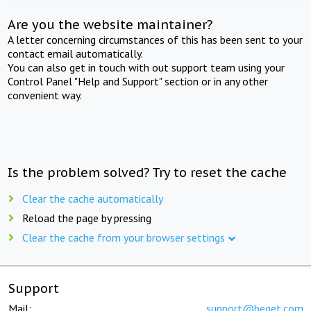
Are you the website maintainer?
A letter concerning circumstances of this has been sent to your
contact email automatically.
You can also get in touch with out support team using your
Control Panel "Help and Support" section or in any other
convenient way.
Is the problem solved? Try to reset the cache
Clear the cache automatically
Reload the page by pressing
Clear the cache from your browser settings
Support
Mail:
support@beget.com