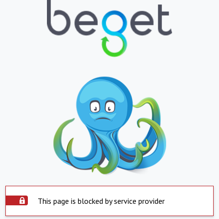
This page is blocked by service provider