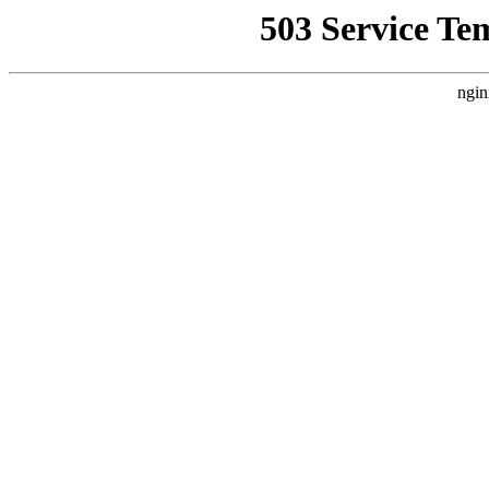
503 Service Te
ngin